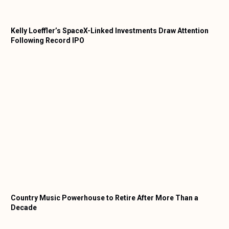
Kelly Loeffler’s SpaceX-Linked Investments Draw Attention
Following Record IPO
Country Music Powerhouse to Retire After More Than a
Decade