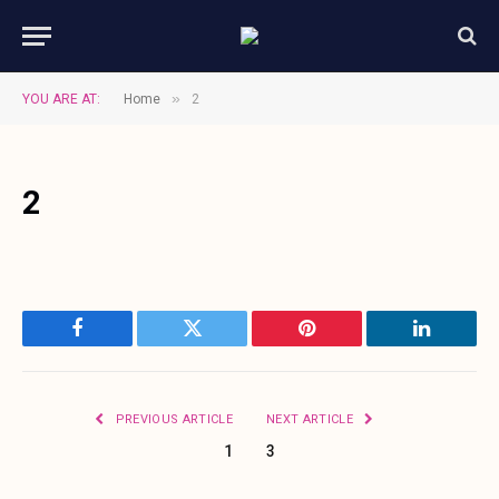
»
YOU ARE AT:
Home
2
2
Facebook
Twitter
Pinterest
LinkedIn
PREVIOUS ARTICLE
NEXT ARTICLE
1
3