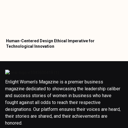
Human-Centered Design Ethical Imperative for
Technological Innovation
Enlight Women’s Magazine is a premier business
magazine dedicated to showcasing the leadership caliber
and success stories of women in business who have
fought against all odds to reach their respective
designations. Our platform ensures their voices are heard,
their stories are shared, and their achievements are
honored.