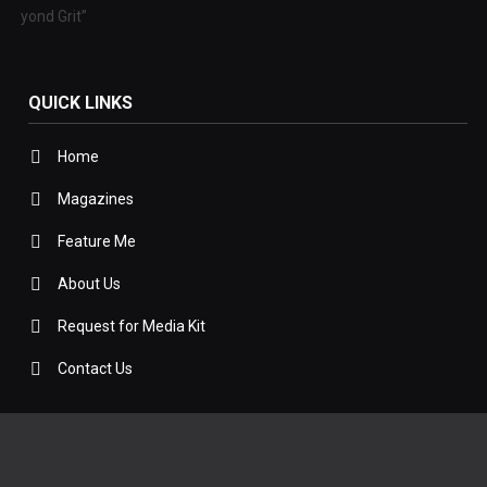
 Beyond Grit”
QUICK LINKS
Home
Magazines
Feature Me
About Us
Request for Media Kit
Contact Us