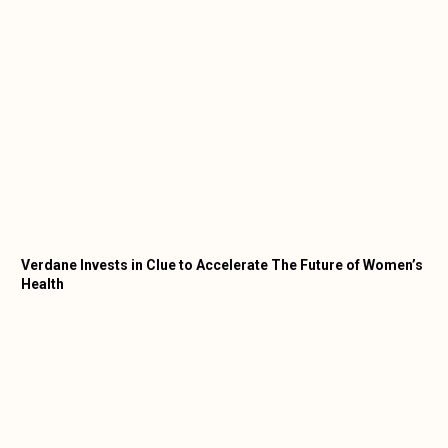
Verdane Invests in Clue to Accelerate The Future of Women’s
Health