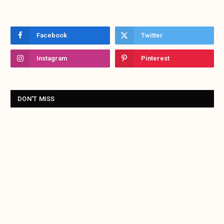
Facebook
Twitter
Instagram
Pinterest
DON'T MISS