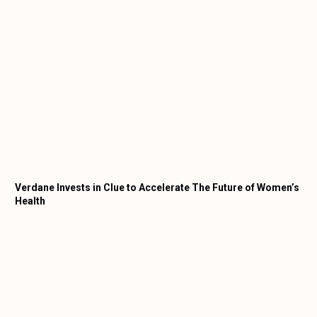
Verdane Invests in Clue to Accelerate The Future of Women’s
Health