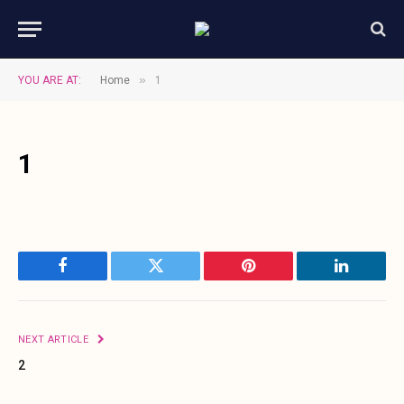
»
YOU ARE AT:
Home
1
1
Facebook
Twitter
Pinterest
LinkedIn
NEXT ARTICLE
2