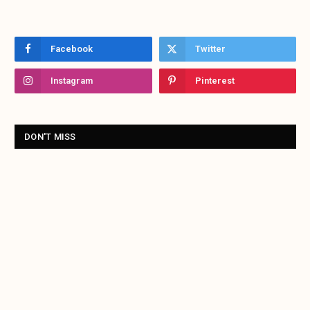
Facebook
Twitter
Instagram
Pinterest
DON'T MISS