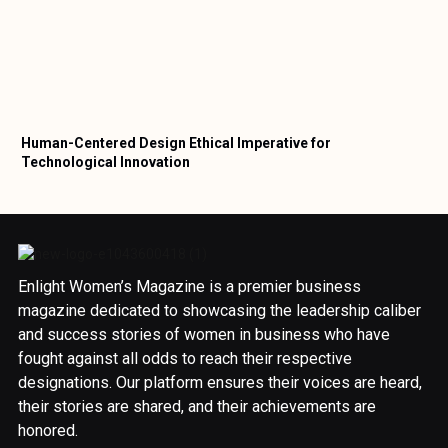
Human-Centered Design Ethical Imperative for
Technological Innovation
Enlight Women’s Magazine is a premier business
magazine dedicated to showcasing the leadership caliber
and success stories of women in business who have
fought against all odds to reach their respective
designations. Our platform ensures their voices are heard,
their stories are shared, and their achievements are
honored.