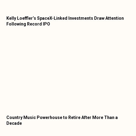
Kelly Loeffler’s SpaceX-Linked Investments Draw Attention
Following Record IPO
Country Music Powerhouse to Retire After More Than a
Decade