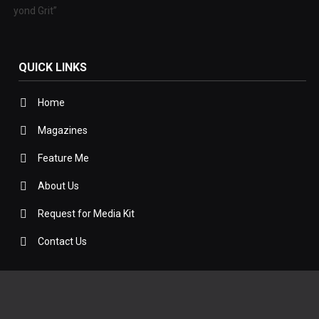
 Beyond Grit”
QUICK LINKS
Home
Magazines
Feature Me
About Us
Request for Media Kit
Contact Us