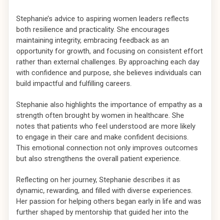
Stephanie’s advice to aspiring women leaders reflects
both resilience and practicality. She encourages
maintaining integrity, embracing feedback as an
opportunity for growth, and focusing on consistent effort
rather than external challenges. By approaching each day
with confidence and purpose, she believes individuals can
build impactful and fulfilling careers.
Stephanie also highlights the importance of empathy as a
strength often brought by women in healthcare. She
notes that patients who feel understood are more likely
to engage in their care and make confident decisions.
This emotional connection not only improves outcomes
but also strengthens the overall patient experience.
Reflecting on her journey, Stephanie describes it as
dynamic, rewarding, and filled with diverse experiences.
Her passion for helping others began early in life and was
further shaped by mentorship that guided her into the