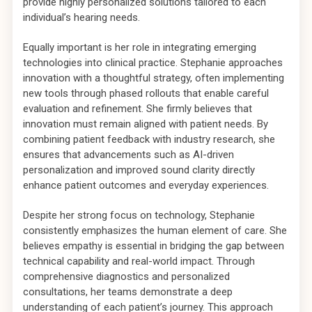
provide highly personalized solutions tailored to each
individual’s hearing needs.
Equally important is her role in integrating emerging
technologies into clinical practice. Stephanie approaches
innovation with a thoughtful strategy, often implementing
new tools through phased rollouts that enable careful
evaluation and refinement. She firmly believes that
innovation must remain aligned with patient needs. By
combining patient feedback with industry research, she
ensures that advancements such as AI-driven
personalization and improved sound clarity directly
enhance patient outcomes and everyday experiences.
Despite her strong focus on technology, Stephanie
consistently emphasizes the human element of care. She
believes empathy is essential in bridging the gap between
technical capability and real-world impact. Through
comprehensive diagnostics and personalized
consultations, her teams demonstrate a deep
understanding of each patient’s journey. This approach