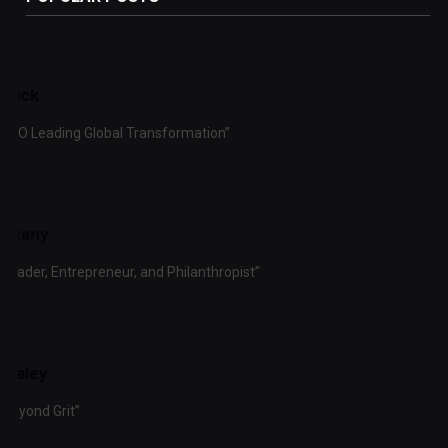
Black
y CFO Leading Global Transformation”
ustany
 Leader, Entrepreneur, and Philanthropist”
 Braley
 Beyond Grit”