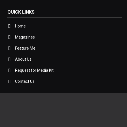
QUICK LINKS
Home
Magazines
Feature Me
About Us
Request for Media Kit
Contact Us