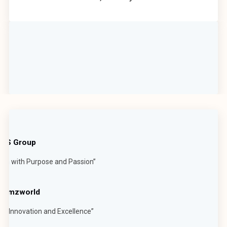
t JS Group
ech with Purpose and Passion”
 Mumzworld
h Innovation and Excellence”