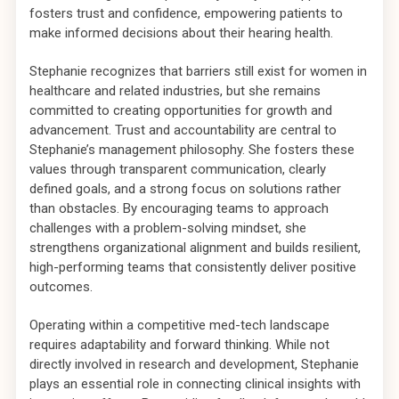
fosters trust and confidence, empowering patients to
make informed decisions about their hearing health.
Stephanie recognizes that barriers still exist for women in
healthcare and related industries, but she remains
committed to creating opportunities for growth and
advancement. Trust and accountability are central to
Stephanie’s management philosophy. She fosters these
values through transparent communication, clearly
defined goals, and a strong focus on solutions rather
than obstacles. By encouraging teams to approach
challenges with a problem-solving mindset, she
strengthens organizational alignment and builds resilient,
high-performing teams that consistently deliver positive
outcomes.
Operating within a competitive med-tech landscape
requires adaptability and forward thinking. While not
directly involved in research and development, Stephanie
plays an essential role in connecting clinical insights with