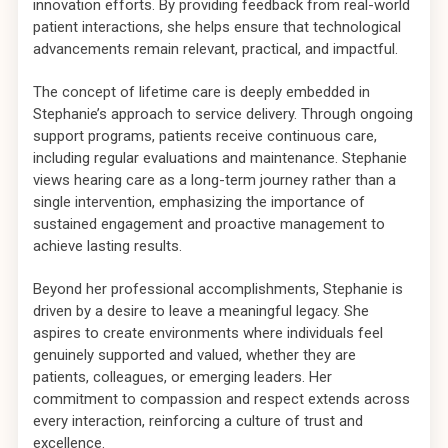
innovation efforts. By providing feedback from real-world
patient interactions, she helps ensure that technological
advancements remain relevant, practical, and impactful.
The concept of lifetime care is deeply embedded in
Stephanie’s approach to service delivery. Through ongoing
support programs, patients receive continuous care,
including regular evaluations and maintenance. Stephanie
views hearing care as a long-term journey rather than a
single intervention, emphasizing the importance of
sustained engagement and proactive management to
achieve lasting results.
Beyond her professional accomplishments, Stephanie is
driven by a desire to leave a meaningful legacy. She
aspires to create environments where individuals feel
genuinely supported and valued, whether they are
patients, colleagues, or emerging leaders. Her
commitment to compassion and respect extends across
every interaction, reinforcing a culture of trust and
excellence.