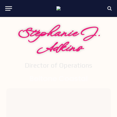
Stephanie J.
Adkins
Director of Operations
Beltone Coastal