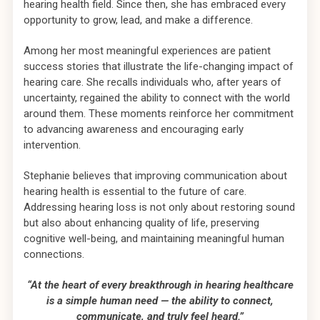
hearing health field. Since then, she has embraced every
opportunity to grow, lead, and make a difference.
Among her most meaningful experiences are patient
success stories that illustrate the life-changing impact of
hearing care. She recalls individuals who, after years of
uncertainty, regained the ability to connect with the world
around them. These moments reinforce her commitment
to advancing awareness and encouraging early
intervention.
Stephanie believes that improving communication about
hearing health is essential to the future of care.
Addressing hearing loss is not only about restoring sound
but also about enhancing quality of life, preserving
cognitive well-being, and maintaining meaningful human
connections.
“At the heart of every breakthrough in hearing healthcare
is a simple human need — the ability to connect,
communicate, and truly feel heard.”