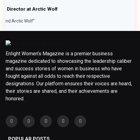
or Director at Arctic Wolf
ehind Arctic Wolf”
Enlight Women’s Magazine is a premier business
magazine dedicated to showcasing the leadership caliber
and success stories of women in business who have
fought against all odds to reach their respective
designations. Our platform ensures their voices are heard,
their stories are shared, and their achievements are
honored.
POPULAR POSTS