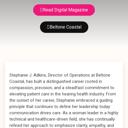
Read Digital Magazine
Beltone Coastal
Stephanie J. Adkins, Director of Operations at Beltone
Coastal, has built a distinguished career rooted in
compassion, precision, and a steadfast commitment to
elevating patient care in the hearing health industry. From
the outset of her career, Stephanie embraced a guiding
principle that continues to define her leadership today:
communication drives care. As a woman leader in a highly
technical and healthcare-driven field, she has continually
refined her approach to emphasize clarity, empathy, and