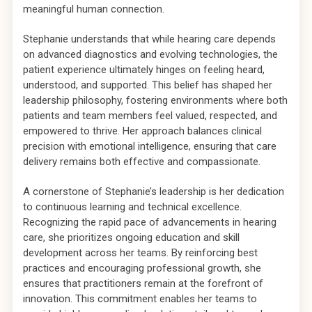
meaningful human connection.
Stephanie understands that while hearing care depends
on advanced diagnostics and evolving technologies, the
patient experience ultimately hinges on feeling heard,
understood, and supported. This belief has shaped her
leadership philosophy, fostering environments where both
patients and team members feel valued, respected, and
empowered to thrive. Her approach balances clinical
precision with emotional intelligence, ensuring that care
delivery remains both effective and compassionate.
A cornerstone of Stephanie’s leadership is her dedication
to continuous learning and technical excellence.
Recognizing the rapid pace of advancements in hearing
care, she prioritizes ongoing education and skill
development across her teams. By reinforcing best
practices and encouraging professional growth, she
ensures that practitioners remain at the forefront of
innovation. This commitment enables her teams to