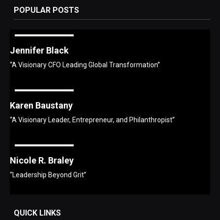
POPULAR POSTS
Jennifer Black
“A Visionary CFO Leading Global Transformation”
Karen Baustany
“A Visionary Leader, Entrepreneur, and Philanthropist”
Nicole R. Braley
“Leadership Beyond Grit”
QUICK LINKS