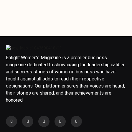
Enlight Women’s Magazine is a premier business
magazine dedicated to showcasing the leadership caliber
and success stories of women in business who have
fought against all odds to reach their respective
designations. Our platform ensures their voices are heard,
their stories are shared, and their achievements are
honored.