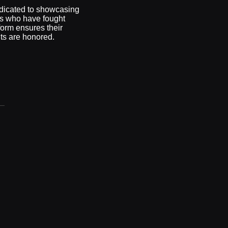
dicated to showcasing
ss who have fought
form ensures their
nts are honored.