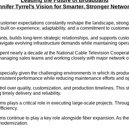
Leading the Future of Broadband
nifer Tyrrel’s Vision for Smarter, Stronger Netwo
customer expectations constantly reshape the landscape, strong 
r built on experience, adaptability, and a commitment to custome
nts, builds long-term strategic relationships, and supports cus
navigate evolving infrastructure demands while maintaining operat
 spent nearly a decade at the National Cable Television Coopera
managing sales teams and working closely with major network o
 especially given the challenging environments in which its prod
sistent performance while reducing maintenance efforts and op
l over quality, customization, and production timelines. This s
imely delivery and reliability.
s plays a critical role in executing large-scale projects. Thro
ficiency.
ms continue to play a key role alongside fiber expansion. As t
modernization.