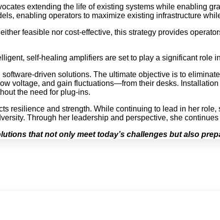
ocates extending the life of existing systems while enabling gr
dels, enabling operators to maximize existing infrastructure whi
either feasible nor cost-effective, this strategy provides operat
nt, self-healing amplifiers are set to play a significant role i
software-driven solutions. The ultimate objective is to eliminate
 voltage, and gain fluctuations—from their desks. Installation a
out the need for plug-ins.
s resilience and strength. While continuing to lead in her role, 
versity. Through her leadership and perspective, she continues 
utions that not only meet today’s challenges but also prepa