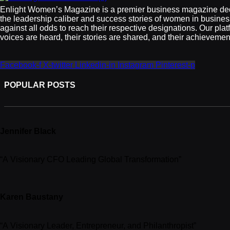
Enlight Women’s Magazine is a premier business magazine de
the leadership caliber and success stories of women in busine
against all odds to reach their respective designations. Our plat
voices are heard, their stories are shared, and their achieveme
Facebook-f
X-twitter
Linkedin-in
Instagram
Pinterest-p
POPULAR POSTS
Jennifer Black
“A Visionary CFO Leading Global Transformation”
Karen Baustany
“A Visionary Leader, Entrepreneur, and Philanthropist”