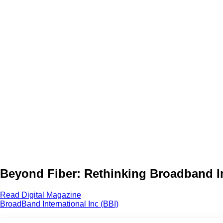
Beyond Fiber: Rethinking Broadband Inf
Read Digital Magazine
BroadBand International Inc (BBI)