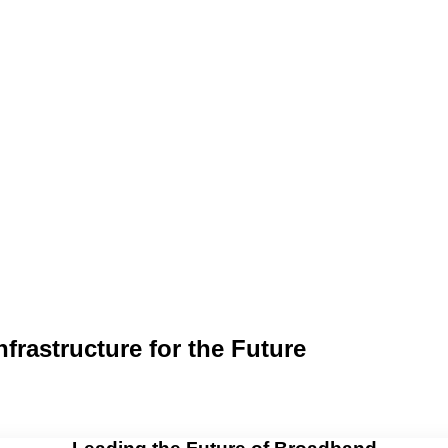
rastructure for the Future