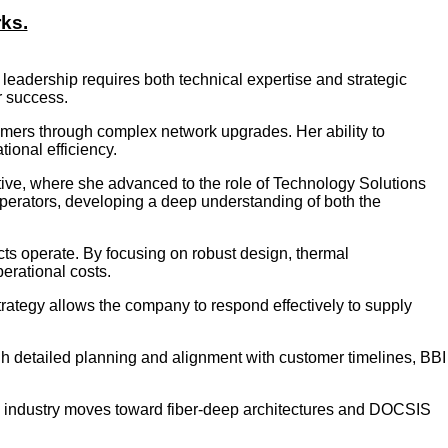
rks.
leadership requires both technical expertise and strategic
r success.
tomers through complex network upgrades. Her ability to
ional efficiency.
tive, where she advanced to the role of Technology Solutions
perators, developing a deep understanding of both the
ucts operate. By focusing on robust design, thermal
erational costs.
trategy allows the company to respond effectively to supply
ugh detailed planning and alignment with customer timelines, BBI
he industry moves toward fiber-deep architectures and DOCSIS