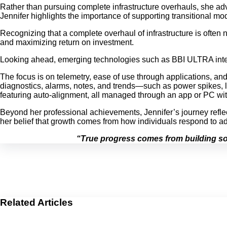
Rather than pursuing complete infrastructure overhauls, she adv
Jennifer highlights the importance of supporting transitional mo
Recognizing that a complete overhaul of infrastructure is often n
and maximizing return on investment.
Looking ahead, emerging technologies such as BBI ULTRA intellige
The focus is on telemetry, ease of use through applications, and 
diagnostics, alarms, notes, and trends—such as power spikes, low
featuring auto-alignment, all managed through an app or PC with
Beyond her professional achievements, Jennifer’s journey reflect
her belief that growth comes from how individuals respond to ad
“True progress comes from building sol
Related Articles