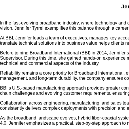
Jen
In the fast-evolving broadband industry, where technology and 
vision. Jennifer Tyrrel exemplifies this balance through a caree
At BBI, Jennifer leads a team of executives, manages key accou
translate technical solutions into business value helps clients 
Before joining Broadband International (BBI) in 2014, Jennifer
Supervisor. During this time, she gained hands-on experience 
technical and commercial aspects of the industry.
Reliability remains a core priority for Broadband International,
management, and long-term durability, the company ensures con
BBI’s U.S.-based manufacturing approach provides greater contro
chain challenges and evolving customer requirements, ensuring t
Collaboration across engineering, manufacturing, and sales team
consistently delivers complex deployments with precision and ef
As the broadband landscape evolves, hybrid fiber-coaxial syste
4.0, Jennifer emphasizes a practical, step-by-step approach to 