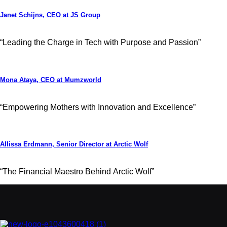
Janet Schijns, CEO at JS Group
“Leading the Charge in Tech with Purpose and Passion”
Mona Ataya, CEO at Mumzworld
“Empowering Mothers with Innovation and Excellence”
Allissa Erdmann, Senior Director at Arctic Wolf
“The Financial Maestro Behind Arctic Wolf”