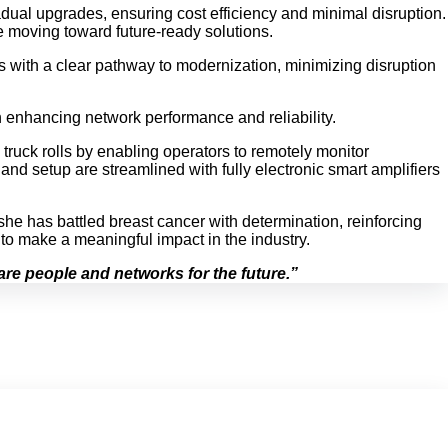
adual upgrades, ensuring cost efficiency and minimal disruption.
le moving toward future-ready solutions.
ors with a clear pathway to modernization, minimizing disruption
n enhancing network performance and reliability.
 truck rolls by enabling operators to remotely monitor
nd setup are streamlined with fully electronic smart amplifiers
she has battled breast cancer with determination, reinforcing
to make a meaningful impact in the industry.
re people and networks for the future.”